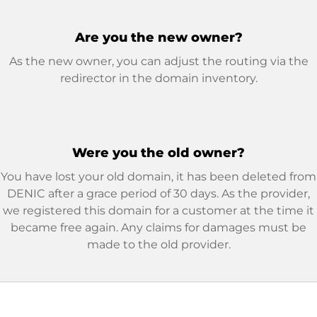
Are you the new owner?
As the new owner, you can adjust the routing via the
redirector in the domain inventory.
Were you the old owner?
You have lost your old domain, it has been deleted from
DENIC after a grace period of 30 days. As the provider,
we registered this domain for a customer at the time it
became free again. Any claims for damages must be
made to the old provider.