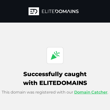
celebration
Successfully caught
with ELITEDOMAINS
This domain was registered with our
Domain Catcher
.