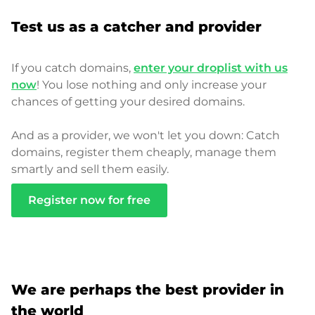
Test us as a catcher and provider
If you catch domains,
enter your droplist with us
now
! You lose nothing and only increase your
chances of getting your desired domains.
And as a provider, we won't let you down: Catch
domains, register them cheaply, manage them
smartly and sell them easily.
Register now for free
We are perhaps the best provider in
the world