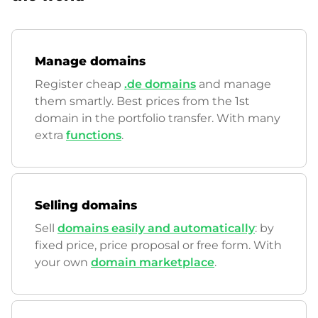
Manage domains
Register cheap
.de domains
and manage
them smartly. Best prices from the 1st
domain in the portfolio transfer. With many
extra
functions
.
Selling domains
Sell
domains easily and automatically
: by
fixed price, price proposal or free form. With
your own
domain marketplace
.